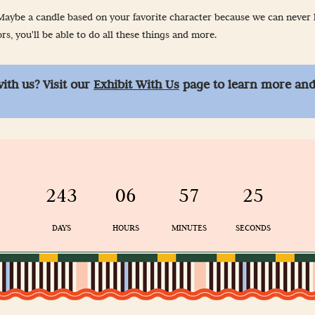
-Up
aybe a candle based on your favorite character because we can never ha
s, you'll be able to do all these things and more.
 Guidelines
with us? Visit our
Exhibit With Us
page to learn more and
& Wellness
243
06
57
24
DAYS
HOURS
MINUTES
SECONDS