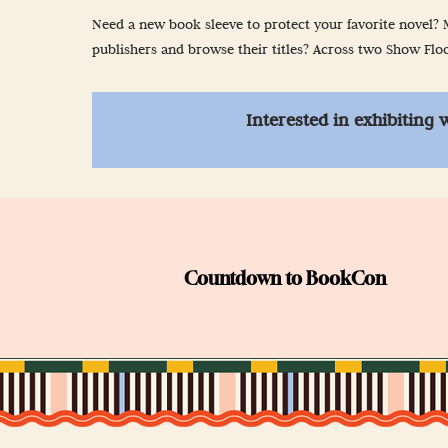
Newsletter Sign
Need a new book sleeve to protect your favorite novel? M
publishers and browse their titles? Across two Show Floor
Props & Cosplay
Reservations
Interested in exhibiting 
Safety, Security 
Countdown to BookCon