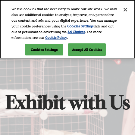
Skip
O
We use cookies that are necessary to make our site work. We may
to
p
also use additional cookies to analyze, improve, and personalize
content
n
our content and ads and your digital experience. You can manage
April 9 - 11, 2027
Newsletter Signup
your cookie preferences using the
Cookies Settings
link and opt
Javits Center, NYC
out of personalized advertising via
Ad Choices
. For more
information, see our
Cookie Policy
.
Cookies Settings
Accept All Cookies
Exhibit with Us