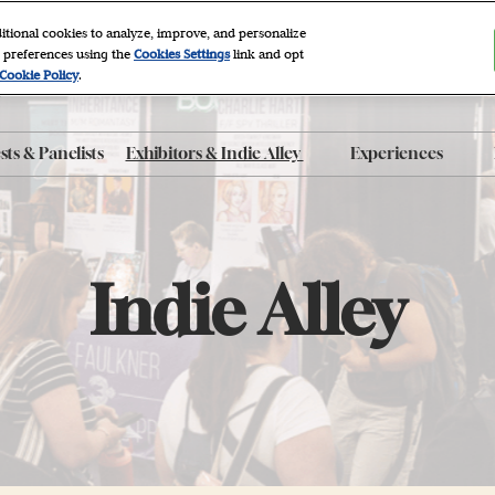
itional cookies to analyze, improve, and personalize
 preferences using the
Cookies Settings
link and opt
2027
Cookie Policy
.
r, NYC
ts & Panelists
Exhibitors & Indie Alley
Experiences
ty FAQ
Exhibitor List
After Dark
 Program
Indie Alley
Autographing
roducts
Book Clubs
Indie Alley
Panels
e App
Photo Sets
The Grove
Workshops