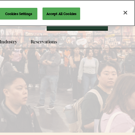
Cookies Settings
Accept All Cookies
Newsletter Signup
Industry
Reservations
AI-Generated Products
Policy
Brand Guidelines
Exhibit with Us
Indie Alley Application
Content Submission Form