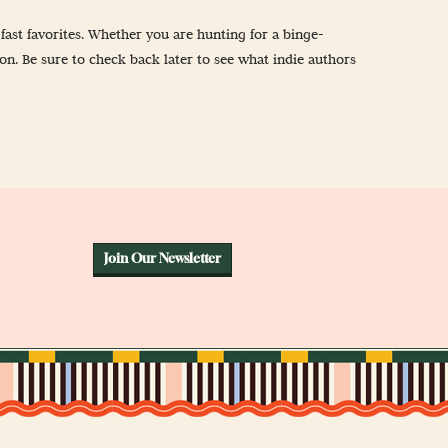
ast favorites. Whether you are hunting for a binge-
ion. Be sure to check back later to see what indie authors
Join Our Newsletter