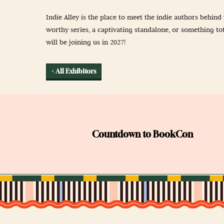
Newsletter Sign
Indie Alley is the place to meet the indie authors behi
Props & Cosplay
worthy series, a captivating standalone, or something tot
will be joining us in 2027!
Reservations
Safety, Security 
< All Exhibitors
Countdown to BookCon