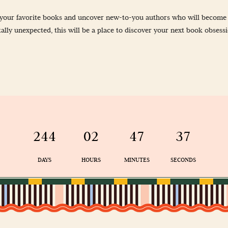
-Up
nd your favorite books and uncover new-to-you authors who will become f
 Guidelines
ally unexpected, this will be a place to discover your next book obsess
& Wellness
244
02
47
36
DAYS
HOURS
MINUTES
SECONDS