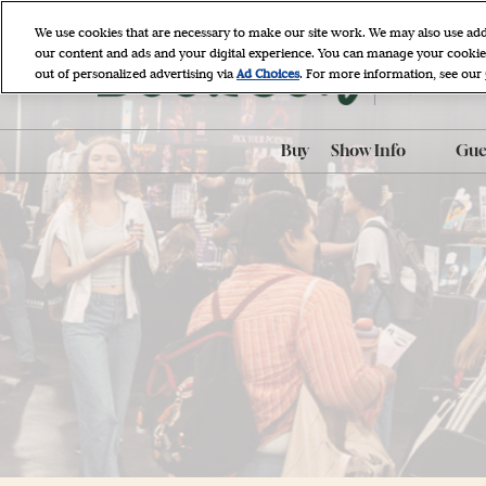
Skip
We use cookies that are necessary to make our site work. We may also use add
to
our content and ads and your digital experience. You can manage your cookie
April 9 - 11, 
content
out of personalized advertising via
Ad Choices
. For more information, see our
Javits Cente
Buy
Show Info
Gues
ADA Accessibili
ADA Assistance
AI-Generated P
Policy
BookCon Mobil
FAQ
Hotel & Travel
Map & Entrance
Procedures