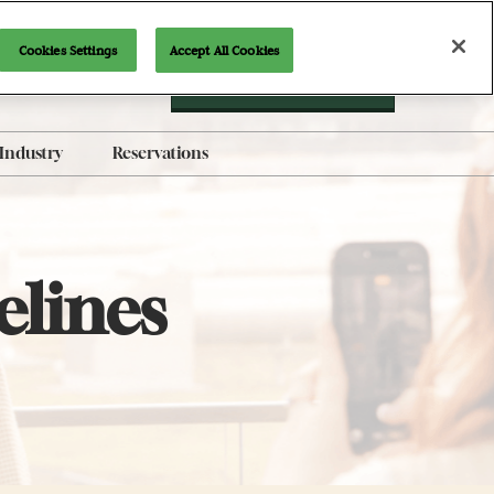
Cookies Settings
Accept All Cookies
Newsletter Signup
Industry
Reservations
AI-Generated Products
Policy
Brand Guidelines
elines
Exhibit with Us
Indie Alley Application
Content Submission Form