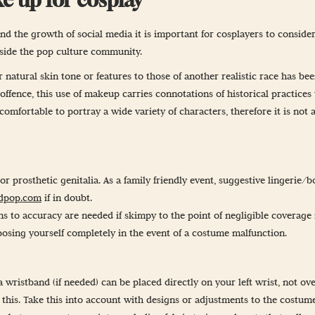
nd the growth of social media it is important for cosplayers to consider
tside the pop culture community.
natural skin tone or features to those of another realistic race has bee
fence, this use of makeup carries connotations of historical practices t
mfortable to portray a wide variety of characters, therefore it is not 
r prosthetic genitalia. As a family friendly event, suggestive lingerie/
dpop.com
if in doubt.
to accuracy are needed if skimpy to the point of negligible coverage i
osing yourself completely in the event of a costume malfunction.
t a wristband (if needed) can be placed directly on your left wrist, not
this. Take this into account with designs or adjustments to the costume