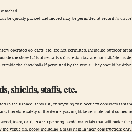
 attached.
t can be quickly packed and moved may be permitted at security’s discre
ttery operated go-carts, etc. are not permitted, including outdoor areas
side the show halls at security’s discretion but are not suitable inside
 outside the show halls if permitted by the venue. They should be drive
 shields, staffs, etc.
d in the Banned Items list, or anything that Security considers tantamou
t and therefore safety of the item – you might be sensible but if someon
t wood, foam, card, PLA/3D printing; avoid materials that will make the 
the venue e.g. props including a glass item in their construction; ensu