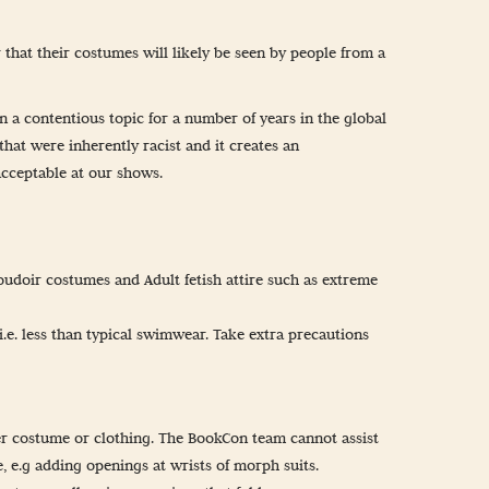
 that their costumes will likely be seen by people from a
n a contentious topic for a number of years in the global
hat were inherently racist and it creates an
acceptable at our shows.
boudoir costumes and Adult fetish attire such as extreme
.e. less than typical swimwear. Take extra precautions
 over costume or clothing. The BookCon team cannot assist
, e.g adding openings at wrists of morph suits.