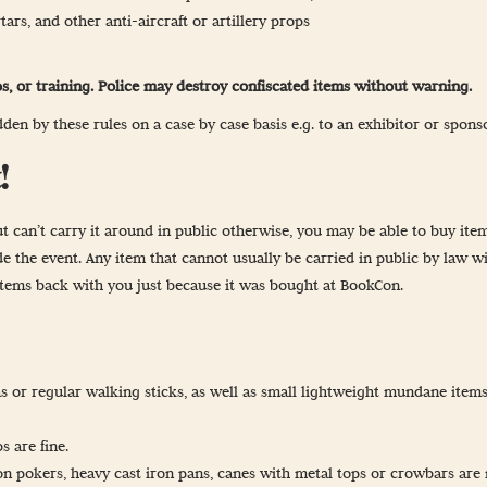
ars, and other anti-aircraft or artillery props
s, or training. Police may destroy confiscated items without warning.
en by these rules on a case by case basis e.g. to an exhibitor or spons
!
t can’t carry it around in public otherwise, you may be able to buy item
 the event. Any item that cannot usually be carried in public by law wil
items back with you just because it was bought at BookCon.
s or regular walking sticks, as well as small lightweight mundane item
s are fine.
on pokers, heavy cast iron pans, canes with metal tops or crowbars are 