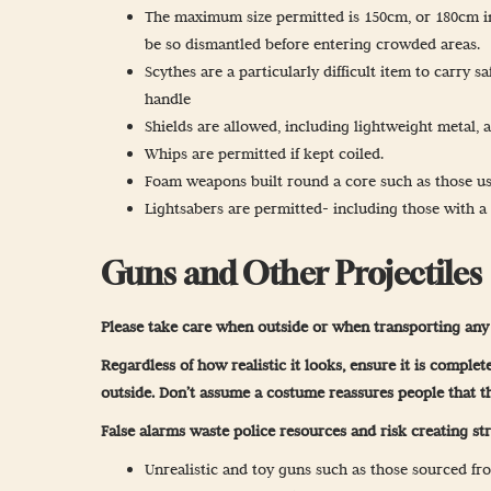
The maximum size permitted is 150cm, or 180cm in 
be so dismantled before entering crowded areas.
Scythes are a particularly difficult item to carry 
handle
Shields are allowed, including lightweight metal, 
Whips are permitted if kept coiled.
Foam weapons built round a core such as those use
Lightsabers are permitted- including those with a m
Guns and Other Projectiles
Please take care when outside or when transporting any 
Regardless of how realistic it looks, ensure it is compl
outside. Don’t assume a costume reassures people that t
False alarms waste police resources and risk creating str
Unrealistic and toy guns such as those sourced fro