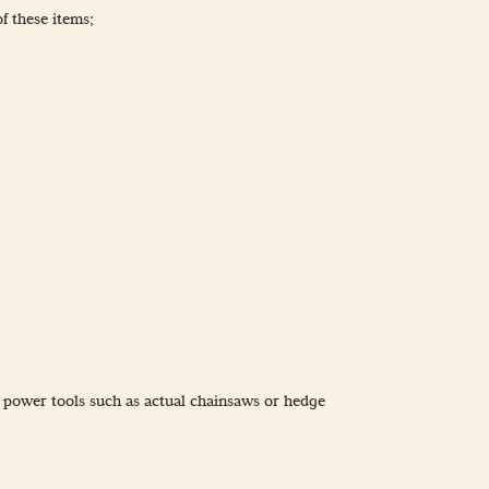
of these items;
e power tools such as actual chainsaws or hedge