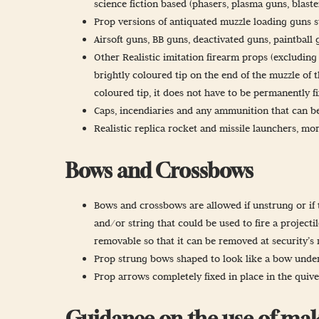
science fiction based (phasers, plasma guns, blast
Prop versions of antiquated muzzle loading guns su
Airsoft guns, BB guns, deactivated guns, paintball 
Other Realistic imitation firearm props (excluding
brightly coloured tip on the end of the muzzle of t
coloured tip, it does not have to be permanently f
Caps, incendiaries and any ammunition that can be
Realistic replica rocket and missile launchers, mor
Bows and Crossbows
Bows and crossbows are allowed if unstrung or if t
and/or string that could be used to fire a projectile
removable so that it can be removed at security’s 
Prop strung bows shaped to look like a bow under t
Prop arrows completely fixed in place in the quiv
Guidance on the use of mak