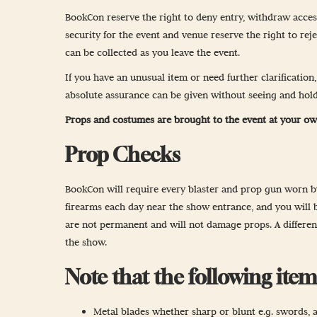
Newsletter Sign
BookCon reserve the right to deny entry, withdraw acce
security for the event and venue reserve the right to rej
Props & Cosplay
can be collected as you leave the event.
Reservations
If you have an unusual item or need further clarification
Safety, Security 
absolute assurance can be given without seeing and hold
Props and costumes are brought to the event at your ow
Prop Checks
BookCon will require every blaster and prop gun worn by 
firearms each day near the show entrance, and you will b
are not permanent and will not damage props. A different
the show.
Note that the following it
Metal blades whether sharp or blunt e.g. swords, ax