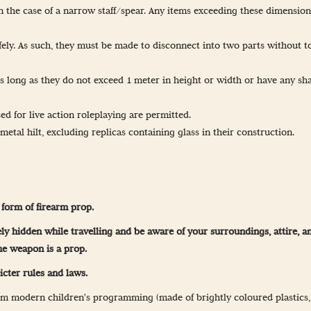
the case of a narrow staff/spear. Any items exceeding these dimension
safely. As such, they must be made to disconnect into two parts without t
as long as they do not exceed 1 meter in height or width or have any sh
d for live action roleplaying are permitted.
etal hilt, excluding replicas containing glass in their construction.
form of firearm prop.
etely hidden while travelling and be aware of your surroundings, attire,
he weapon is a prop.
icter rules and laws.
m modern children's programming (made of brightly coloured plastics, wi