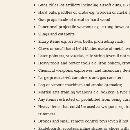
Guns, rifles, or artillery including airsoft guns, B
Hard bats, paddles or clubs e.g. wooden or metal ba
Gun props made of metal or hard wood
Functional projectile weapons e.g. strung bows o
Slings and catapults
Sharp items e.g. arrows, bolts, protruding nails;
Claws or small hand held blades made of metal, w
Laser pointers, vuvuzelas, silly string (even if not 
Heavy tools and power tools e.g. iron pokers, crow
Chemical weapons, explosives, and incendiary devi
Large pressurized containers and gas canisters;
Fog or vapour machines and smoke grenades;
Martial arts training weapons e.g. bokken (a type
Any items restricted or prohibited from being car
Heavy items that could be used as weapons e.g. ir
trimmers.
Drones and small remote control toys (even if not 
Skateboards, scooters, inline skates or shoes with 