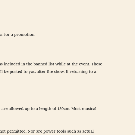
or for a promotion.
s included in the banned list while at the event. These
l be posted to you after the show. If returning to a
s are allowed up to a length of 150cm. Most musical
not permitted. Nor are power tools such as actual