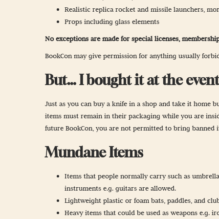
Realistic replica rocket and missile launchers, mort
Props including glass elements
No exceptions are made for special licenses, membership
BookCon may give permission for anything usually forbidd
But… I bought it at the event
Just as you can buy a knife in a shop and take it home bu
items must remain in their packaging while you are inside
future BookCon, you are not permitted to bring banned 
Mundane Items
Items that people normally carry such as umbrella
instruments e.g. guitars are allowed.
Lightweight plastic or foam bats, paddles, and club
Heavy items that could be used as weapons e.g. ir