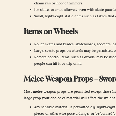
chainsaws or hedge trimmers.
Ice skates are not allowed, even with skate guards
Small, lightweight static items such as tables tha
Items on Wheels
Roller skates and blades, skateboards, scooters, ba
Large, scenic props on wheels may be permitted out
Remote control items, such as droids, may be used
people can hit it or trip on it.
Melee Weapon Props – Swords,
Most melee weapon props are permitted except those liste
large prop your choice of material will affect the weigh
Any sensible material is permitted e.g. lightweigh
pieces or otherwise pose a danger or be banned by 