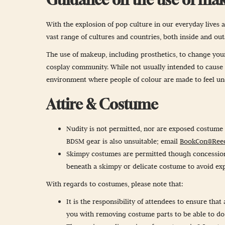
With the explosion of pop culture in our everyday lives a
vast range of cultures and countries, both inside and ou
The use of makeup, including prosthetics, to change your 
cosplay community. While not usually intended to cause of
environment where people of colour are made to feel unco
Attire & Costume
Nudity is not permitted, nor are exposed costume o
BDSM gear is also unsuitable; email
BookCon@Ree
Skimpy costumes are permitted though concessions 
beneath a skimpy or delicate costume to avoid exp
With regards to costumes, please note that:
It is the responsibility of attendees to ensure tha
you with removing costume parts to be able to do 