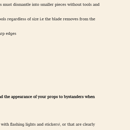
s must dismantle into smaller pieces without tools and
ools regardless of size i.e the blade removes from the
arp edges
 and the appearance of your props to bystanders when
th flashing lights and stickers), or that are clearly