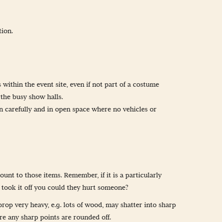
tion.
 within the event site, even if not part of a costume
 the busy show halls.
n carefully and in open space where no vehicles or
nt to those items. Remember, if it is a particularly
e took it off you could they hurt someone?
prop very heavy, e.g. lots of wood, may shatter into sharp
re any sharp points are rounded off.