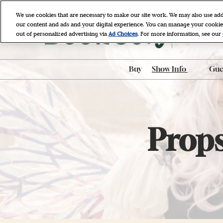
Skip
We use cookies that are necessary to make our site work. We may also use add
to
our content and ads and your digital experience. You can manage your cookie
April 9 - 11, 
content
out of personalized advertising via
Ad Choices
. For more information, see our
Javits Cente
Buy
Show Info
Gues
ADA Accessibili
ADA Assistance
AI-Generated P
Props
Policy
BookCon Mobil
FAQ
Hotel & Travel
Map & Entrance
Procedures