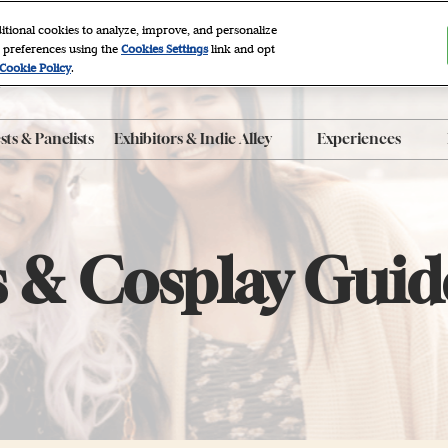
itional cookies to analyze, improve, and personalize
 preferences using the
Cookies Settings
link and opt
2027
Cookie Policy
.
r, NYC
ts & Panelists
Exhibitors & Indie Alley
Experiences
ty FAQ
Exhibitor List
After Dark
 Program
Indie Alley
Autographing
roducts
Book Clubs
 & Cosplay Guid
Panels
e App
Photo Sets
The Grove
Workshops