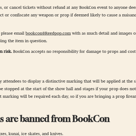
-Up
ss, or cancel tickets without refund at any BookCon event to anyone de
ect or confiscate any weapon or prop if deemed likely to cause a nuisanc
 Guidelines
, please email
bookcon@Reedpop.com
with as much detail and images of
& Wellness
ing the item in question.
n risk.
BookCon accepts no responsibility for damage to props and cost
attendees to display a distinctive marking that will be applied at the s
e stopped at the start of the show hall and stages if your prop does no
 marking will be required each day, so if you are bringing a prop fire
ems are banned from BookCon
es, kunai, ice skates, and knives.