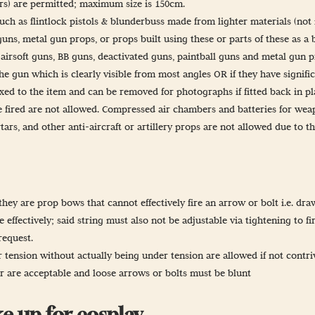
ers) are permitted; maximum size is 150cm.
ch as flintlock pistols & blunderbuss made from lighter materials (not
guns, metal gun props, or props built using these or parts of these as a 
 airsoft guns, BB guns, deactivated guns, paintball guns and metal gun 
he gun which is clearly visible from most angles OR if they have signific
ixed to the item and can be removed for photographs if fitted back in p
 fired are not allowed. Compressed air chambers and batteries for weap
tars, and other anti-aircraft or artillery props are not allowed due to t
hey are prop bows that cannot effectively fire an arrow or bolt i.e. dra
 effectively; said string must also not be adjustable via tightening to fir
request.
ension without actually being under tension are allowed if not contrive
er are acceptable and loose arrows or bolts must be blunt
e up for cosplay