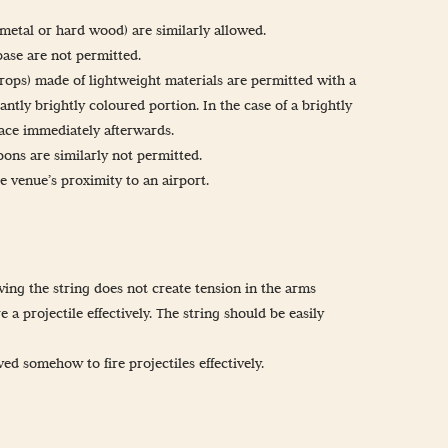
 metal or hard wood) are similarly allowed.
base are not permitted.
props) made of lightweight materials are permitted with a
antly brightly coloured portion. In the case of a brightly
lace immediately afterwards.
ons are similarly not permitted.
he venue’s proximity to an airport.
wing the string does not create tension in the arms
e a projectile effectively. The string should be easily
d somehow to fire projectiles effectively.