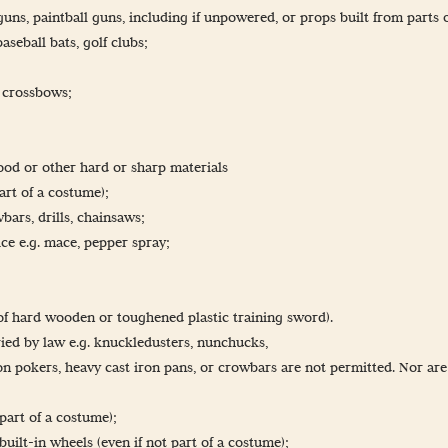
B guns, paintball guns, including if unpowered, or props built from parts 
seball bats, golf clubs;
r crossbows;
ood or other hard or sharp materials
part of a costume);
bars, drills, chainsaws;
ce e.g. mace, pepper spray;
 of hard wooden or toughened plastic training sword).
ried by law e.g. knuckledusters, nunchucks,
on pokers, heavy cast iron pans, or crowbars are not permitted. Nor ar
part of a costume);
built-in wheels (even if not part of a costume);