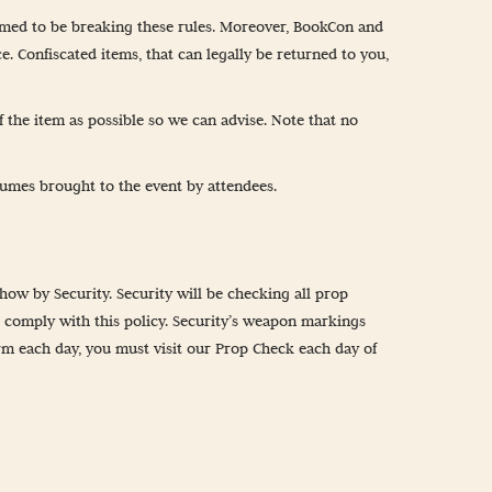
emed to be breaking these rules. Moreover, BookCon and
e. Confiscated items, that can legally be returned to you,
 the item as possible so we can advise. Note that no
umes brought to the event by attendees.
how by Security. Security will be checking all prop
t comply with this policy. Security’s weapon markings
arm each day, you must visit our Prop Check each day of