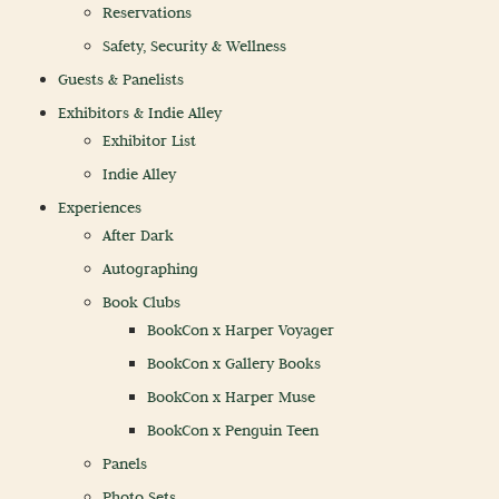
Reservations
Safety, Security & Wellness
Guests & Panelists
Exhibitors & Indie Alley
Exhibitor List
Indie Alley
Experiences
After Dark
Autographing
Book Clubs
BookCon x Harper Voyager
BookCon x Gallery Books
BookCon x Harper Muse
BookCon x Penguin Teen
Panels
Photo Sets