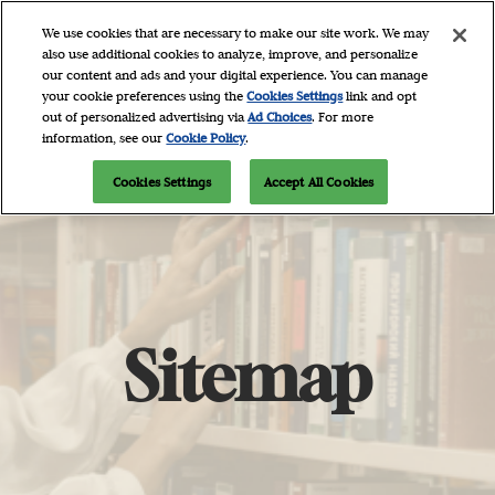
Skip
O
We use cookies that are necessary to make our site work. We may
to
p
also use additional cookies to analyze, improve, and personalize
content
n
our content and ads and your digital experience. You can manage
April 9 - 11, 2027
Newsletter Signup
your cookie preferences using the
Cookies Settings
link and opt
Javits Center, NYC
out of personalized advertising via
Ad Choices
. For more
information, see our
Cookie Policy
.
Cookies Settings
Accept All Cookies
Sitemap