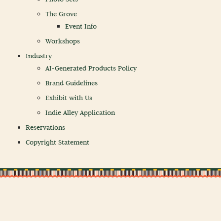
The Grove
Event Info
Workshops
Industry
AI-Generated Products Policy
Brand Guidelines
Exhibit with Us
Indie Alley Application
Reservations
Copyright Statement