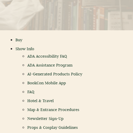
Buy
Show Info
ADA Accessibility FAQ
ADA Assistance Program
AI-Generated Products Policy
BookCon Mobile App
FAQ
Hotel & Travel
Map & Entrance Procedures
Newsletter Sign-Up
Props & Cosplay Guidelines