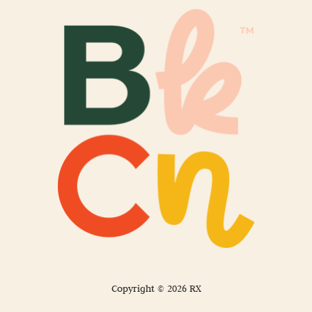
Copyright © 2026 RX