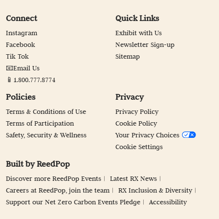
Connect
Quick Links
Instagram
Exhibit with Us
Facebook
Newsletter Sign-up
Tik Tok
Sitemap
📧Email Us
📱1.800.777.8774
Policies
Privacy
Terms & Conditions of Use
Privacy Policy
Terms of Participation
Cookie Policy
Safety, Security & Wellness
Your Privacy Choices
Cookie Settings
Built by ReedPop
Discover more ReedPop Events
Latest RX News
Careers at ReedPop, join the team
RX Inclusion & Diversity
Support our Net Zero Carbon Events Pledge
Accessibility