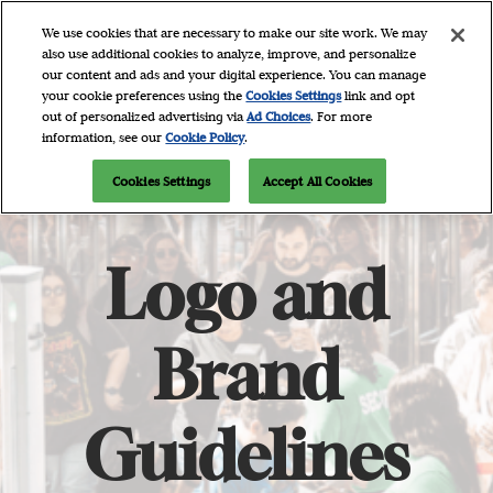
Skip
O
We use cookies that are necessary to make our site work. We may
to
p
also use additional cookies to analyze, improve, and personalize
content
n
our content and ads and your digital experience. You can manage
April 9 - 11, 2027
Newsletter Signup
your cookie preferences using the
Cookies Settings
link and opt
Javits Center, NYC
out of personalized advertising via
Ad Choices
. For more
information, see our
Cookie Policy
.
Cookies Settings
Accept All Cookies
Logo and
Brand
Guidelines