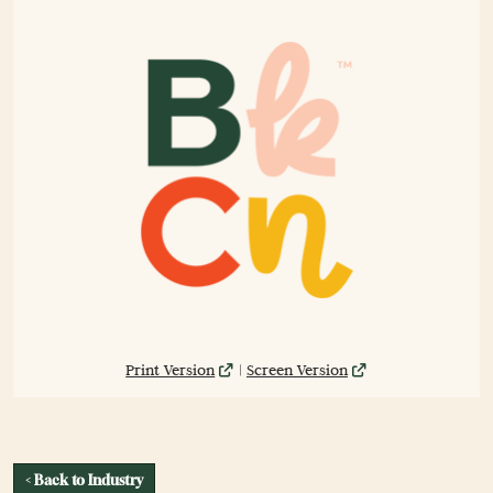
Print Version
|
Screen Version
< Back to Industry