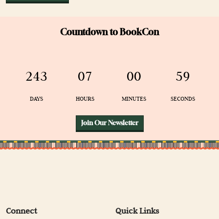
Countdown to BookCon
243
07
00
59
DAYS
HOURS
MINUTES
SECONDS
Join Our Newsletter
Connect
Quick Links