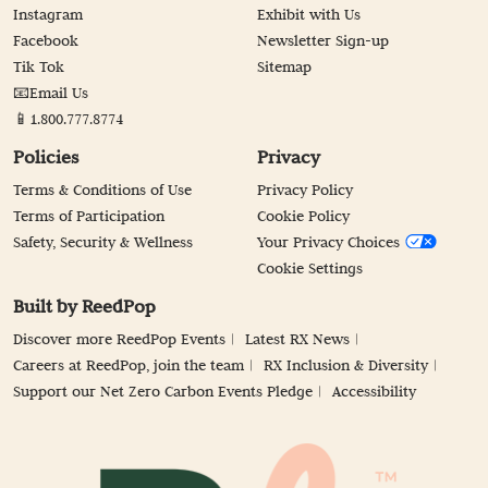
Instagram
Exhibit with Us
Facebook
Newsletter Sign-up
Tik Tok
Sitemap
📧Email Us
📱1.800.777.8774
Policies
Privacy
Terms & Conditions of Use
Privacy Policy
Terms of Participation
Cookie Policy
Safety, Security & Wellness
Your Privacy Choices
Cookie Settings
Built by ReedPop
Discover more ReedPop Events
Latest RX News
Careers at ReedPop, join the team
RX Inclusion & Diversity
Support our Net Zero Carbon Events Pledge
Accessibility