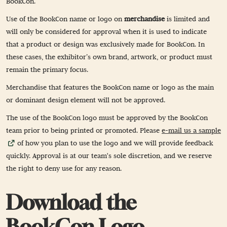
BookCon.
Use of the BookCon name or logo on
merchandise
is limited and
will only be considered for approval when it is used to indicate
that a product or design was exclusively made for BookCon. In
these cases, the exhibitor’s own brand, artwork, or product must
remain the primary focus.
Merchandise that features the BookCon name or logo as the main
or dominant design element will not be approved.
The use of the BookCon logo must be approved by the BookCon
team prior to being printed or promoted. Please
e-mail us a sample
of how you plan to use the logo and we will provide feedback
quickly. Approval is at our team's sole discretion, and we reserve
the right to deny use for any reason.
Download the
BookCon Logo