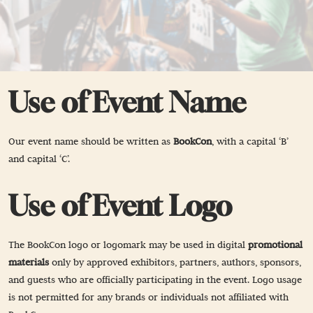
Use of Event Name
Our event name should be written as
BookCon
, with a capital ‘B’
and capital ‘C’.
Use of Event Logo
The BookCon logo or logomark may be used in digital
promotional
materials
only by approved exhibitors, partners, authors, sponsors,
and guests who are officially participating in the event. Logo usage
is not permitted for any brands or individuals not affiliated with