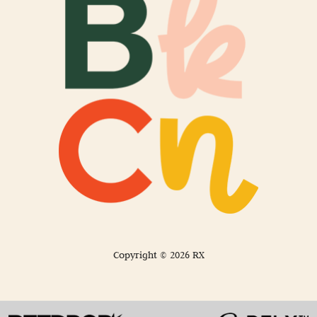
Copyright © 2026 RX