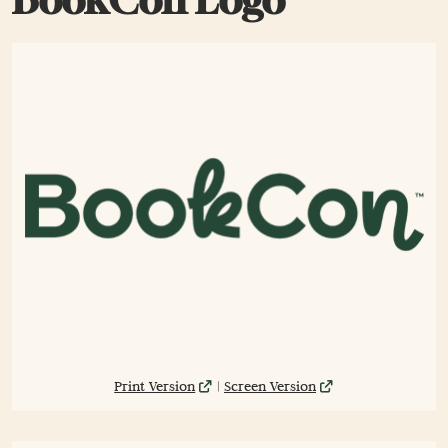
Print Version
|
Screen Version