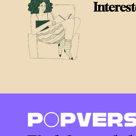
Interes