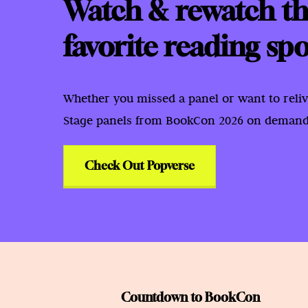
Watch & rewatch th
favorite reading spo
Whether you missed a panel or want to reliv
Stage panels from BookCon 2026 on demand 
Check Out Popverse
Countdown to BookCon