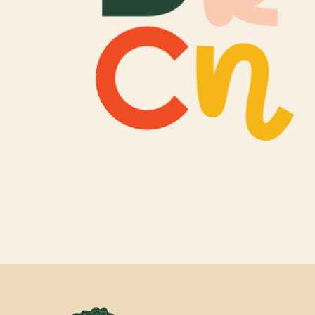
Newsletter Sign
Props & Cosplay
Reservations
Safety, Security 