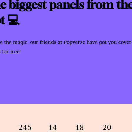
e biggest panels from th
t 💻
e the magic, our friends at Popverse have got you cove
for free!
245
14
18
20