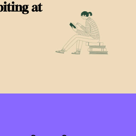
iting at