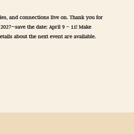
es, and connections live on. Thank you for
r 2027—save the date: April 9 – 11! Make
tails about the next event are available.