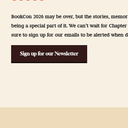
-Up
 Guidelines
BookCon 2026 may be over, but the stories, memori
being a special part of it. We can’t wait for Chapte
& Wellness
sure to sign up for our emails to be alerted when de
Sign up for our Newsletter