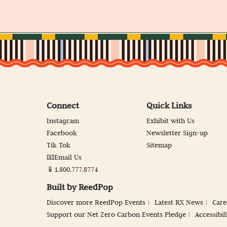
Connect
Quick Links
Instagram
Exhibit with Us
Facebook
Newsletter Sign-up
Tik Tok
Sitemap
📧Email Us
📱1.800.777.8774
Built by ReedPop
Discover more ReedPop Events
Latest RX News
Care
Support our Net Zero Carbon Events Pledge
Accessibil