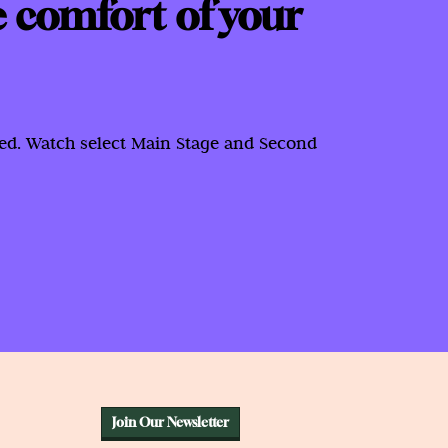
e comfort of your
red. Watch select Main Stage and Second
Join Our Newsletter