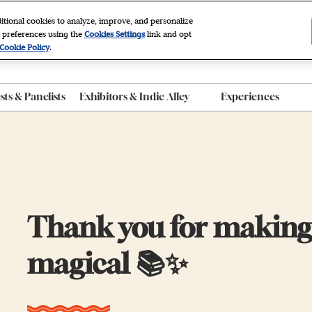
itional cookies to analyze, improve, and personalize
 preferences using the
Cookies Settings
link and opt
2027
Cookie Policy
.
r, NYC
ts & Panelists
Exhibitors & Indie Alley
Experiences
ty FAQ
Exhibitor List
After Dark
 Program
Indie Alley
Autographing
roducts
Book Clubs
Panels
e App
Thank you for making 
Photo Sets
The Grove
magical 📚✨
Workshops