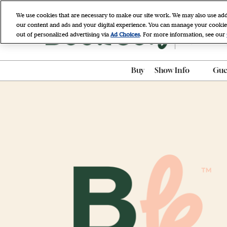
Skip
We use cookies that are necessary to make our site work. We may also use add
to
our content and ads and your digital experience. You can manage your cookie
April 9 - 11, 
content
out of personalized advertising via
Ad Choices
. For more information, see our
Javits Cente
Buy
Show Info
Gues
ADA Accessibili
ADA Assistance
AI-Generated P
Policy
BookCon Mobil
FAQ
Hotel & Travel
Map & Entrance
Procedures