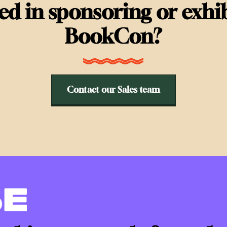
ted in sponsoring or exhib
BookCon?
Contact our Sales team