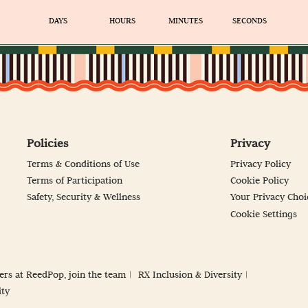
DAYS
HOURS
MINUTES
SECONDS
Policies
Privacy
Terms & Conditions of Use
Privacy Policy
Terms of Participation
Cookie Policy
Safety, Security & Wellness
Your Privacy Choi
Cookie Settings
ers at ReedPop, join the team
RX Inclusion & Diversity
ity