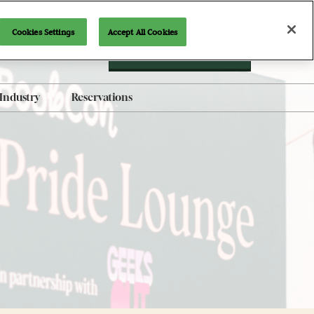
Cookies Settings
Accept All Cookies
Newsletter Signup
Industry
Reservations
AI-Generated Products
Policy
Brand Guidelines
Exhibit with Us
Indie Alley Application
Content Submission Form