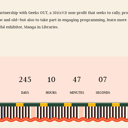
-Up
rtnership with Geeks OUT, a 501(c)(3) non-profit that seeks to rally, 
 Guidelines
ew and old—but also to take part in engaging programming, learn more 
l exhibitor, Manga in Libraries.
& Wellness
245
10
47
07
DAYS
HOURS
MINUTES
SECONDS