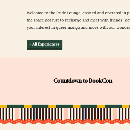
Newsletter Sign
Welcome to the Pride Lounge, created and operated in pa
Props & Cosplay
the space not just to recharge and meet with friends—n
Reservations
your interest in queer manga and more with our wonderfu
Safety, Security 
< All Experiences
Countdown to BookCon