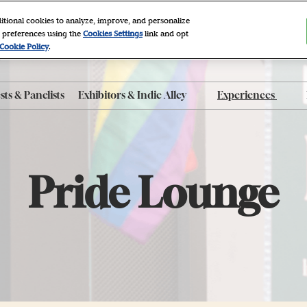
itional cookies to analyze, improve, and personalize
 preferences using the
Cookies Settings
link and opt
2027
Cookie Policy
.
r, NYC
ts & Panelists
Exhibitors & Indie Alley
Experiences
ty FAQ
Exhibitor List
After Dark
 Program
Indie Alley
Autographing
roducts
Book Clubs
Pride Lounge
Panels
e App
Photo Sets
The Grove
Workshops