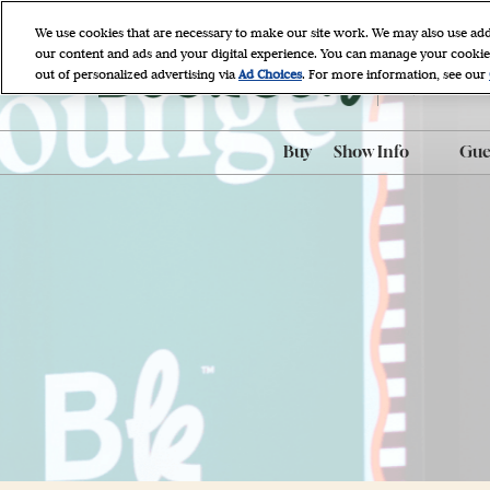
Skip
We use cookies that are necessary to make our site work. We may also use add
to
our content and ads and your digital experience. You can manage your cookie
April 9 - 11, 
content
out of personalized advertising via
Ad Choices
. For more information, see our
Javits Cente
Buy
Show Info
Gues
ADA Accessibili
ADA Assistance
AI-Generated P
Policy
BookCon Mobil
FAQ
Hotel & Travel
Map & Entrance
Procedures