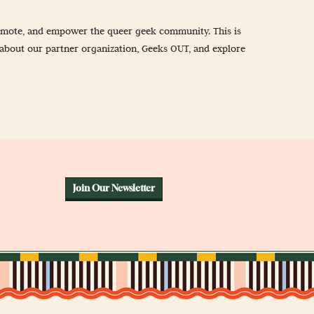
promote, and empower the queer geek community. This is
about our partner organization, Geeks OUT, and explore
Join Our Newsletter